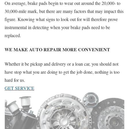
On average, brake pads begin to wear out around the 20,000- to
30,000-mile mark, but there are many factors that may impact this
figure. Knowing what signs to look out for will therefore prove
instrumental in detecting when your brake pads need to be
replaced.
WE MAKE AUTO REPAIR MORE CONVENIENT
Whether it be pickup and delivery or a loan car, you should not
have stop what you are doing to get the job done, nothing is too
hard for us.
GET SERVICE