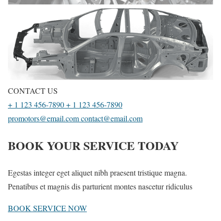
CONTACT US
+ 1 123 456-7890
+ 1 123 456-7890
promotors@email.com
contact@email.com
BOOK YOUR SERVICE TODAY
Egestas integer eget aliquet nibh praesent tristique magna.
Penatibus et magnis dis parturient montes nascetur ridiculus
BOOK SERVICE NOW