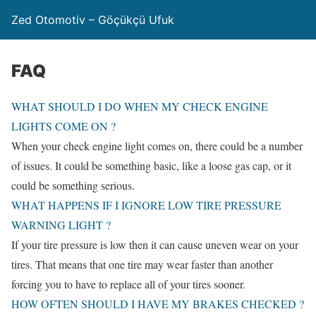
Zed Otomotiv – Göçükçü Ufuk
FAQ
WHAT SHOULD I DO WHEN MY CHECK ENGINE
LIGHTS COME ON ?
When your check engine light comes on, there could be a number
of issues. It could be something basic, like a loose gas cap, or it
could be something serious.
WHAT HAPPENS IF I IGNORE LOW TIRE PRESSURE
WARNING LIGHT ?
If your tire pressure is low then it can cause uneven wear on your
tires. That means that one tire may wear faster than another
forcing you to have to replace all of your tires sooner.
HOW OFTEN SHOULD I HAVE MY BRAKES CHECKED ?