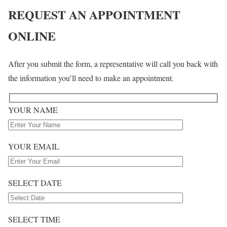
REQUEST
AN
APPOINTMENT
ONLINE
After you submit the form, a representative will call you back with
the information you’ll need to make an appointment.
YOUR NAME
YOUR EMAIL
SELECT DATE
SELECT TIME