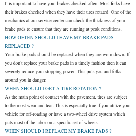
It is important to have your brakes checked often. Most folks have
their brakes checked when they have their tires rotated. One of the
mechanics at our service center can check the thickness of your
brake pads to ensure that they are running at peak conditions.
HOW OFTEN SHOULD I HAVE MY BRAKE PADS
REPLACED ?
Your brake pads should be replaced when they are worn down. If
you don't replace your brake pads in a timely fashion then it can
severely reduce your stopping power. This puts you and folks
around you in danger.
WHEN SHOULD I GET A TIRE ROTATION ?
As the main point of contact with the pavement, tires are subject
to the most wear and tear. This is especially true if you utilize your
vehicle for off-roading or have a two-wheel drive system which
puts most of the labor on a specific set of wheels.
WHEN SHOULD I REPLACE MY BRAKE PADS ?