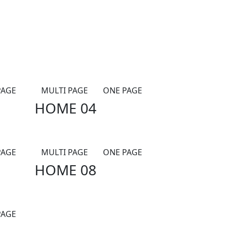
PAGE
MULTI PAGE
ONE PAGE
HOME 04
PAGE
MULTI PAGE
ONE PAGE
HOME 08
PAGE