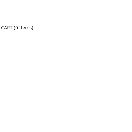
CART
(0 Items)