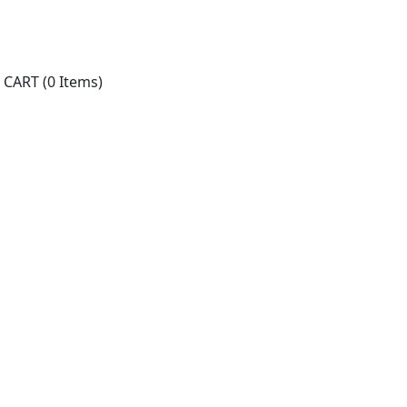
CART
(0 Items)