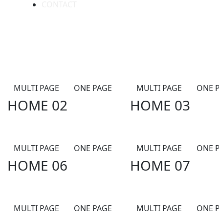
CONTACT
MULTI PAGE
ONE PAGE
MULTI PAGE
ONE 
HOME 02
HOME 03
MULTI PAGE
ONE PAGE
MULTI PAGE
ONE 
HOME 06
HOME 07
MULTI PAGE
ONE PAGE
MULTI PAGE
ONE 