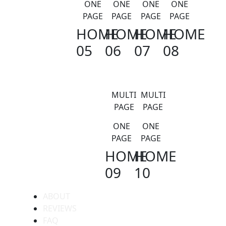
ONE
ONE
ONE
ONE
PAGE
PAGE
PAGE
PAGE
HOME
HOME
HOME
HOME
05
06
07
08
MULTI
MULTI
PAGE
PAGE
ONE
ONE
PAGE
PAGE
HOME
HOME
09
10
ABOUT
REVIEWS
FAQ