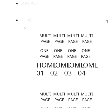
CONTACT
HOME
MULTI
MULTI
MULTI
MULTI
PAGE
PAGE
PAGE
PAGE
ONE
ONE
ONE
ONE
PAGE
PAGE
PAGE
PAGE
HOME
HOME
HOME
HOME
01
02
03
04
MULTI
MULTI
MULTI
MULTI
PAGE
PAGE
PAGE
PAGE