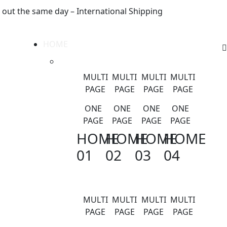
 out the same day – International Shipping
HOME
MULTI
MULTI
MULTI
MULTI
PAGE
PAGE
PAGE
PAGE
ONE
ONE
ONE
ONE
PAGE
PAGE
PAGE
PAGE
HOME
HOME
HOME
HOME
01
02
03
04
MULTI
MULTI
MULTI
MULTI
PAGE
PAGE
PAGE
PAGE