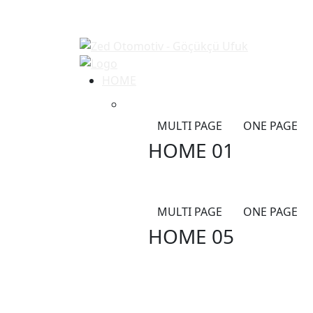
HOME
MULTI PAGE
ONE PAGE
HOME 01
MULTI PAGE
ONE PAGE
HOME 05