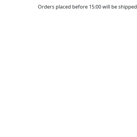
Orders placed before 15:00 will be shipped