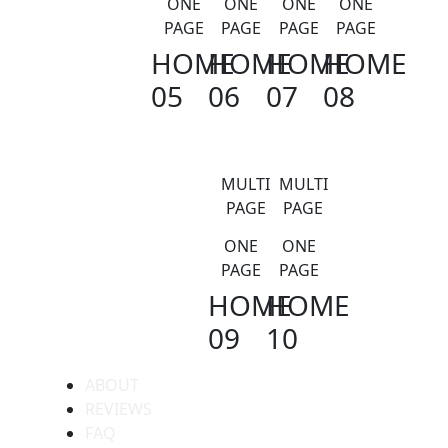
ONE
ONE
ONE
ONE
PAGE
PAGE
PAGE
PAGE
HOME
HOME
HOME
HOME
05
06
07
08
MULTI
MULTI
PAGE
PAGE
ONE
ONE
PAGE
PAGE
HOME
HOME
09
10
ABOUT
REVIEWS
FAQ