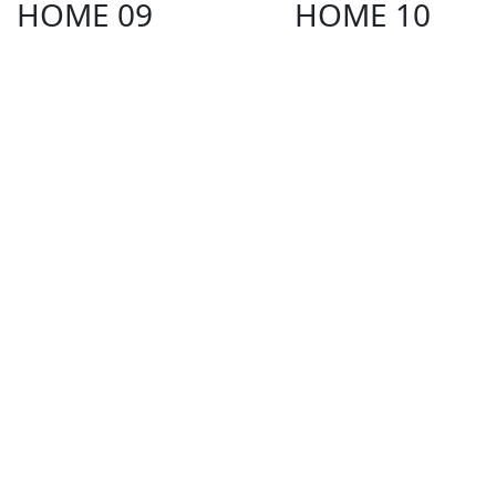
HOME 09
HOME 10