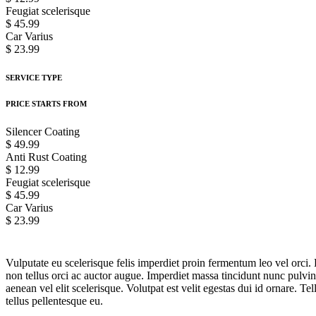
Feugiat scelerisque
$ 45.99
Car Varius
$ 23.99
SERVICE TYPE
PRICE STARTS FROM
Silencer Coating
$ 49.99
Anti Rust Coating
$ 12.99
Feugiat scelerisque
$ 45.99
Car Varius
$ 23.99
Vulputate eu scelerisque felis imperdiet proin fermentum leo vel orci. 
non tellus orci ac auctor augue. Imperdiet massa tincidunt nunc pulv
aenean vel elit scelerisque. Volutpat est velit egestas dui id ornare. 
tellus pellentesque eu.