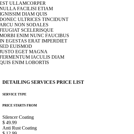
EST ULLAMCORPER
NULLA FACILISI ETIAM
IGNISSIM DIAM QUIS
DONEC ULTRICES TINCIDUNT
ARCU NON SODALES
FEUGIAT SCELERISQUE
MORBI ENIM NUNC FAUCIBUS
IN EGESTAS ERAT IMPERDIET
SED EUISMOD
JUSTO EGET MAGNA
FERMENTUM IACULIS DIAM
QUIS ENIM LOBORTIS
DETAILING
SERVICES
PRICE
LIST
SERVICE TYPE
PRICE STARTS FROM
Silencer Coating
$ 49.99
Anti Rust Coating
$ 12.99