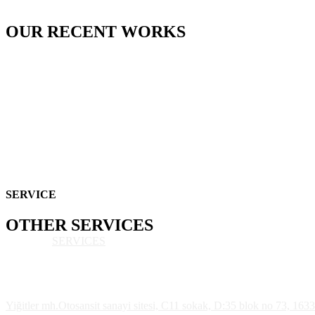
OUR
RECENT
WORKS
SERVICE
OTHER
SERVICES
SERVICES
Yiğitler mh.Otosansit sanayi sitesi, C11 sokak, D:35 blok no 73, 163