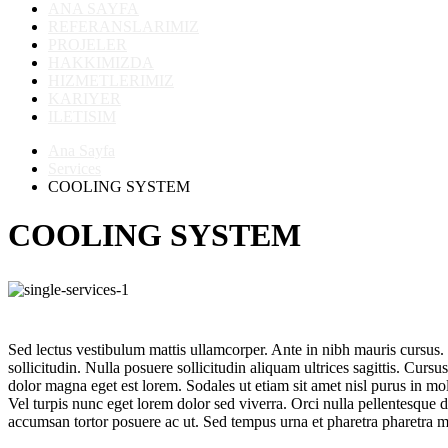
ANA SAYFA
REFERANSLARIMIZ
PROJELER
HAKKIMIZDA
HIZMETLERIMIZ
KARIYER
ILETISIM
Ana Sayfa
Services
COOLING SYSTEM
COOLING SYSTEM
Sed lectus vestibulum mattis ullamcorper. Ante in nibh mauris cursus. I
sollicitudin. Nulla posuere sollicitudin aliquam ultrices sagittis. Cursu
dolor magna eget est lorem. Sodales ut etiam sit amet nisl purus in m
Vel turpis nunc eget lorem dolor sed viverra. Orci nulla pellentesque d
accumsan tortor posuere ac ut. Sed tempus urna et pharetra pharetra m