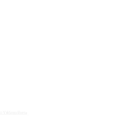
30 Yıldırım/Bursa