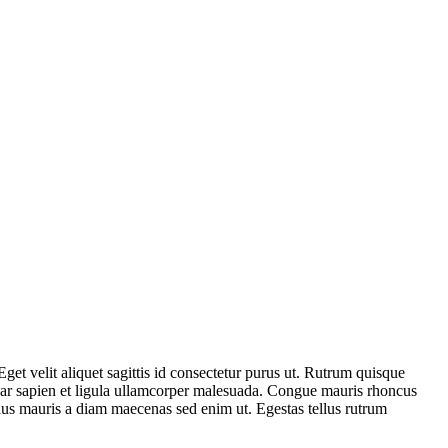
Eget velit aliquet sagittis id consectetur purus ut. Rutrum quisque
inar sapien et ligula ullamcorper malesuada. Congue mauris rhoncus
Tellus mauris a diam maecenas sed enim ut. Egestas tellus rutrum