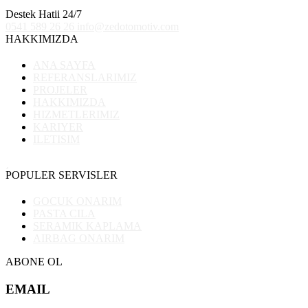
Destek Hatii 24/7
0541 589 26 26
info@zedotomotiv.com
HAKKIMIZDA
ANA SAYFA
REFERANSLARIMIZ
PROJELER
HAKKIMIZDA
HIZMETLERIMIZ
KARIYER
ILETISIM
POPULER SERVISLER
GOCUK ONARIM
PASTA CILA
SERAMIK KAPLAMA
AIRBAG ONARIM
ABONE OL
EMAIL