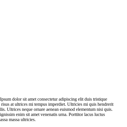
psum dolor sit amet consectetur adipiscing elit duis tristique
s risus at ultrices mi tempus imperdiet. Ultricies mi quis hendrerit
ollis. Ultrices neque ornare aenean euismod elementum nisi quis.
ignissim enim sit amet venenatis urna. Porttitor lacus luctus
assa massa ultricies.