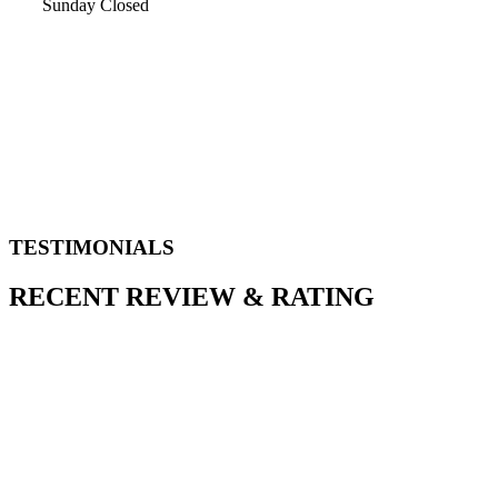
Sunday
Closed
TESTIMONIALS
RECENT
REVIEW
&
RATING