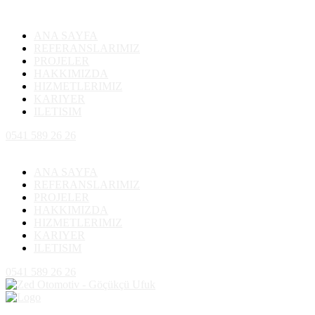
ANA SAYFA
REFERANSLARIMIZ
PROJELER
HAKKIMIZDA
HIZMETLERIMIZ
KARIYER
ILETISIM
0541 589 26 26
ANA SAYFA
REFERANSLARIMIZ
PROJELER
HAKKIMIZDA
HIZMETLERIMIZ
KARIYER
ILETISIM
0541 589 26 26