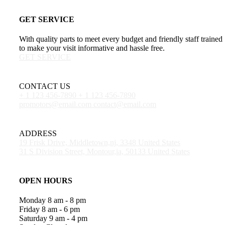
GET SERVICE
With quality parts to meet every budget and friendly staff trained
to make your visit informative and hassle free.
GET SERVICE
CONTACT US
+ 1 123 456-7890
+ 1 123 456-7890
promotors@email.com
contact@email.com
ADDRESS
19 Frisk Drive, Middletown,nj, 3348 United States
31 S Division Street, Montour,ia, 50133 United States
OPEN HOURS
Monday
8 am - 8 pm
Friday
8 am - 6 pm
Saturday
9 am - 4 pm