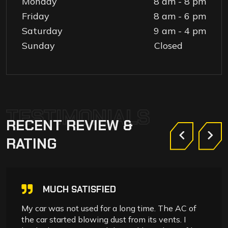
Monday
8 am - 8 pm
Friday
8 am - 6 pm
Saturday
9 am - 4 pm
Sunday
Closed
TESTIMONIALS
RECENT
REVIEW
&
RATING
MUCH SATISFIED
My car was not used for a long time. The AC of
the car started blowing dust from its vents. I