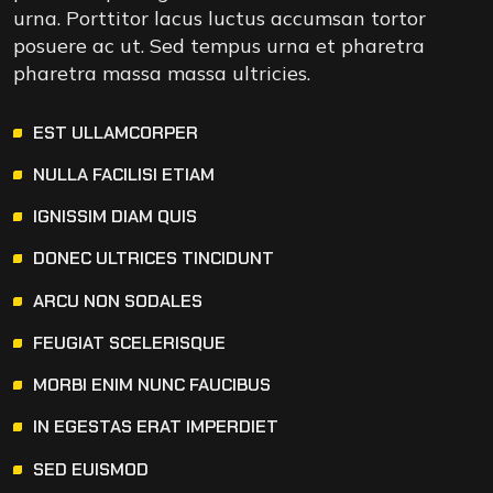
urna. Porttitor lacus luctus accumsan tortor
posuere ac ut. Sed tempus urna et pharetra
pharetra massa massa ultricies.
EST ULLAMCORPER
NULLA FACILISI ETIAM
IGNISSIM DIAM QUIS
DONEC ULTRICES TINCIDUNT
ARCU NON SODALES
FEUGIAT SCELERISQUE
MORBI ENIM NUNC FAUCIBUS
IN EGESTAS ERAT IMPERDIET
SED EUISMOD