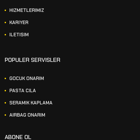
HIZMETLERIMIZ
KARIYER
ILETISIM
POPULER SERVISLER
GOCUK ONARIM
PASTA CILA
SERAMIK KAPLAMA
AIRBAG ONARIM
ABONE OL