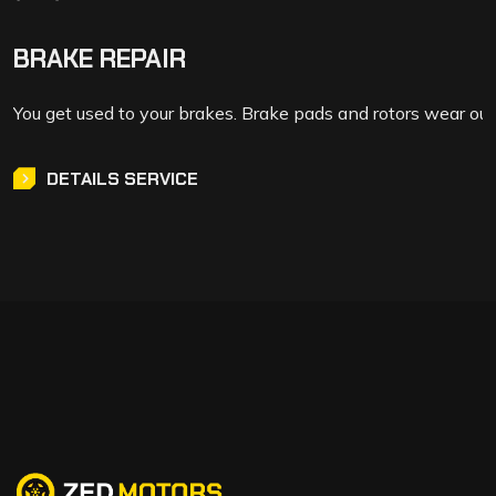
BRAKE REPAIR
You get used to your brakes. Brake pads and rotors wear out
DETAILS SERVICE