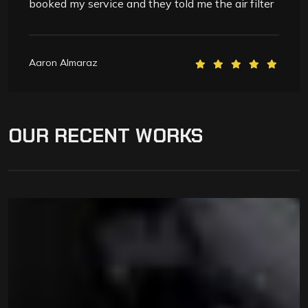
booked my service and they told me the air filter
Aaron Almaraz
OUR
RECENT
WORKS