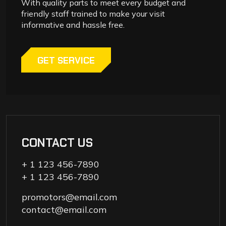
With quality parts to meet every budget and
friendly staff trained to make your visit
informative and hassle free.
GET SERVICE
CONTACT US
+ 1 123 456-7890
+ 1 123 456-7890
promotors@email.com
contact@email.com