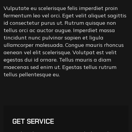
Vulputate eu scelerisque felis imperdiet proin
fermentum leo vel orci. Eget velit aliquet sagittis
id consectetur purus ut. Rutrum quisque non
tellus orci ac auctor augue. Imperdiet massa
tincidunt nunc pulvinar sapien et ligula
ullamcorper malesuada. Congue mauris rhoncus
aenean vel elit scelerisque. Volutpat est velit
egestas dui id ornare. Tellus mauris a diam
maecenas sed enim ut. Egestas tellus rutrum
tellus pellentesque eu.
GET SERVICE