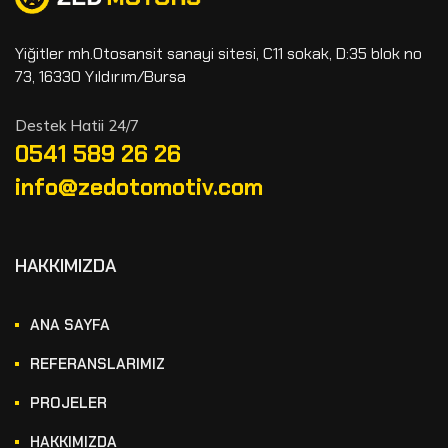
Yiğitler mh.Otosansit sanayi sitesi, C11 sokak, D:35 blok no
73, 16330 Yıldırım/Bursa
Destek Hatii 24/7
0541 589 26 26
info@zedotomotiv.com
HAKKIMIZDA
ANA SAYFA
REFERANSLARIMIZ
PROJELER
HAKKIMIZDA