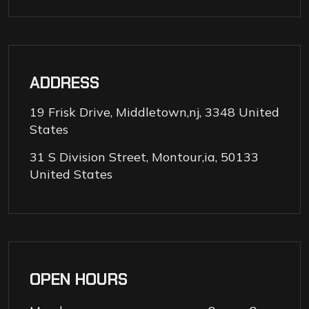
ADDRESS
19 Frisk Drive, Middletown,nj, 3348 United
States
31 S Division Street, Montour,ia, 50133
United States
OPEN HOURS