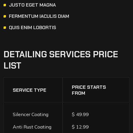
JUSTO EGET MAGNA
FERMENTUM IACULIS DIAM
QUIS ENIM LOBORTIS
DETAILING
SERVICES
PRICE
LIST
PRICE STARTS
SERVICE TYPE
FROM
Silencer Coating
$ 49.99
Anti Rust Coating
$ 12.99