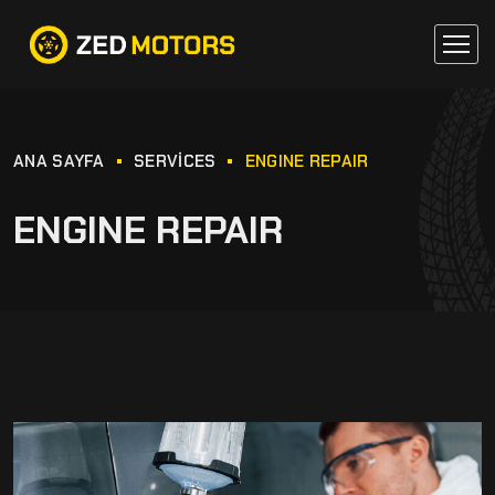
ANA SAYFA
SERVICES
ENGINE REPAIR
ENGINE REPAIR