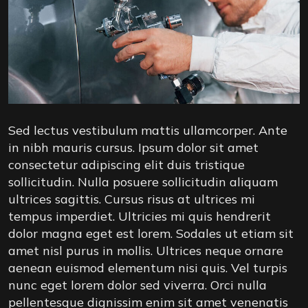
Sed lectus vestibulum mattis ullamcorper. Ante
in nibh mauris cursus. Ipsum dolor sit amet
consectetur adipiscing elit duis tristique
sollicitudin. Nulla posuere sollicitudin aliquam
ultrices sagittis. Cursus risus at ultrices mi
tempus imperdiet. Ultricies mi quis hendrerit
dolor magna eget est lorem. Sodales ut etiam sit
amet nisl purus in mollis. Ultrices neque ornare
aenean euismod elementum nisi quis. Vel turpis
nunc eget lorem dolor sed viverra. Orci nulla
pellentesque dignissim enim sit amet venenatis