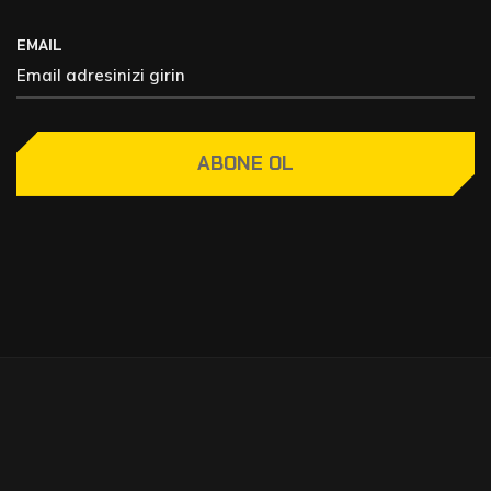
EMAIL
ABONE OL