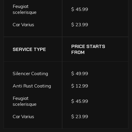
Feugiat
$ 45.99
scelerisque
Car Varius
$ 23.99
PRICE STARTS
SERVICE TYPE
FROM
Silencer Coating
$ 49.99
Anti Rust Coating
$ 12.99
Feugiat
$ 45.99
scelerisque
Car Varius
$ 23.99