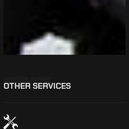
SERVICE
OTHER
SERVICES