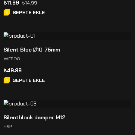
₺
11.99
₺
14.99
SEPETE EKLE
Silent Bloc Ø10-75mm
WEROO
₺
49.99
SEPETE EKLE
Silentblock damper M12
HSP