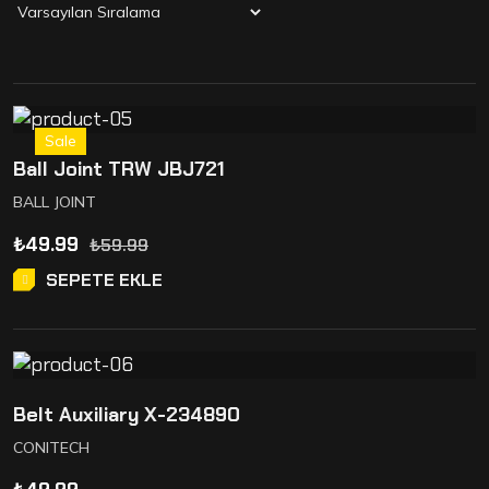
Sale
Ball Joint TRW JBJ721
BALL JOINT
₺
49.99
₺
59.99
SEPETE EKLE
Belt Auxiliary X-234890
CONITECH