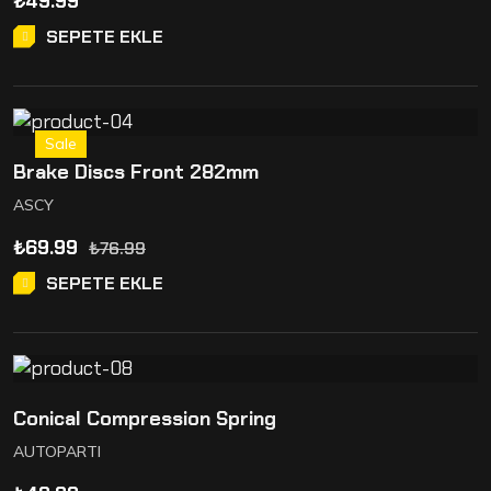
₺
49.99
SEPETE EKLE
Sale
Brake Discs Front 282mm
ASCY
₺
69.99
₺
76.99
SEPETE EKLE
Conical Compression Spring
AUTOPARTI