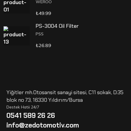
WEROO
₺
49.99
PS-3004 Oil Filter
PSS
₺
26.89
Yiğitler mh.Otosansit sanayi sitesi, C11 sokak, D:35
blok no 73, 16330 Yıldırım/Bursa
Destek Hatii 24/7
0541 589 26 26
info@zedotomotiv.com