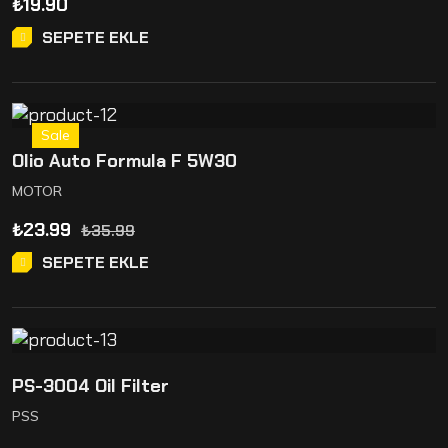
₺
19.90
SEPETE EKLE
Sale
Olio Auto Formula F 5W30
MOTOR
₺
23.99
₺
35.99
SEPETE EKLE
PS-3004 Oil Filter
PSS