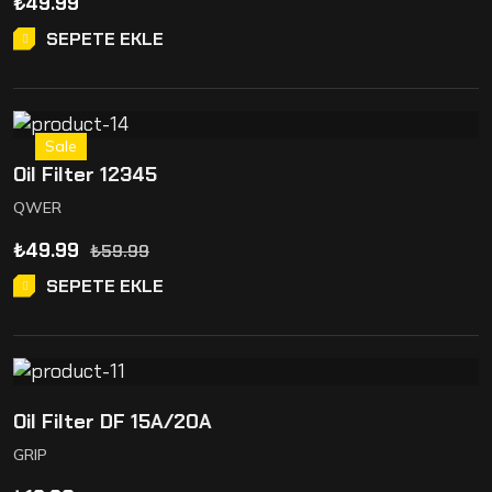
₺
49.99
SEPETE EKLE
Sale
Oil Filter 12345
QWER
₺
49.99
₺
59.99
SEPETE EKLE
Oil Filter DF 15A/20A
GRIP