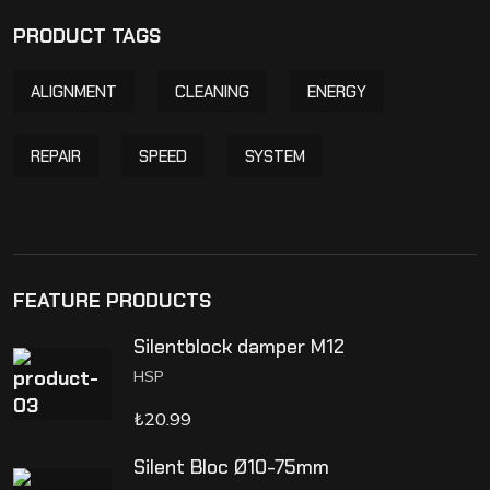
PRODUCT TAGS
ALIGNMENT
CLEANING
ENERGY
REPAIR
SPEED
SYSTEM
FEATURE PRODUCTS
Silentblock damper M12
HSP
₺
20.99
Silent Bloc Ø10-75mm