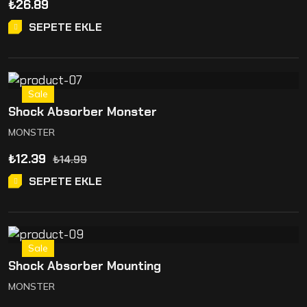
₺
26.89
SEPETE EKLE
Sale
Shock Absorber Monster
MONSTER
₺
12.39
₺
14.99
SEPETE EKLE
Sale
Shock Absorber Mounting
MONSTER