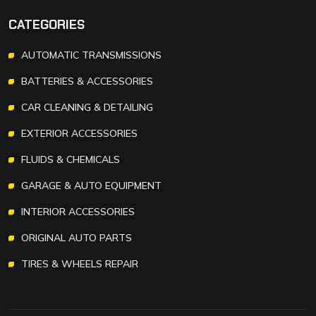
CATEGORIES
AUTOMATIC TRANSMISSIONS
BATTERIES & ACCESSORIES
CAR CLEANING & DETAILING
EXTERIOR ACCESSORIES
FLUIDS & CHEMICALS
GARAGE & AUTO EQUIPMENT
INTERIOR ACCESSORIES
ORIGINAL AUTO PARTS
TIRES & WHEELS REPAIR