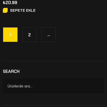
₺
20.99
SEPETE EKLE
1
2
→
SEARCH