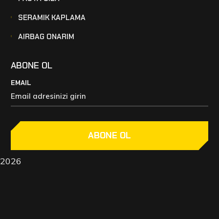
SERAMIK KAPLAMA
AIRBAG ONARIM
ABONE OL
EMAIL
ABONE OL
2026