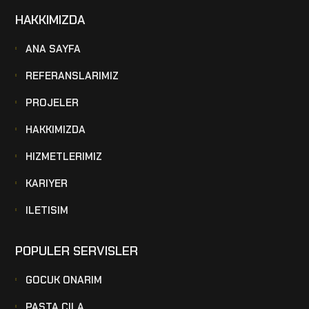
HAKKIMIZDA
ANA SAYFA
REFERANSLARIMIZ
PROJELER
HAKKIMIZDA
HIZMETLERIMIZ
KARIYER
ILETISIM
POPULER SERVISLER
GOCUK ONARIM
PASTA CILA