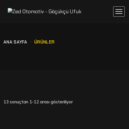
ANA SAYFA
ÜRÜNLER
13 sonuçtan 1-12 arası gösteriliyor