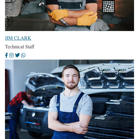
JIM CLARK
Technical Staff