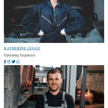
KATHERINE LEGGE
Operating Engineers