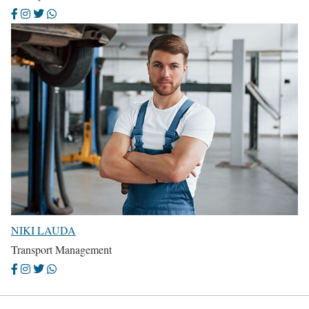
NIKI LAUDA
Transport Management