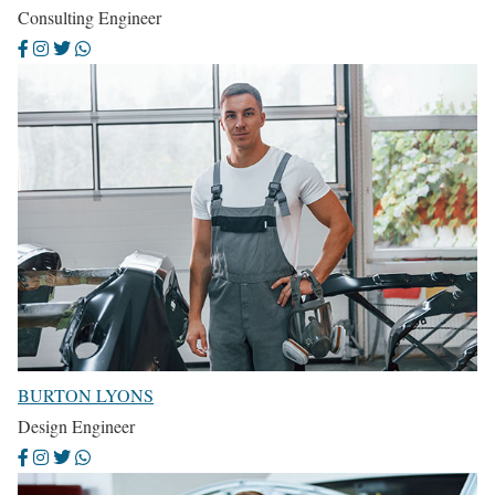
Consulting Engineer
BURTON LYONS
Design Engineer