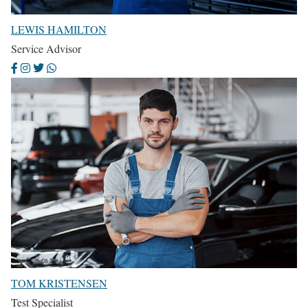
LEWIS HAMILTON
Service Advisor
TOM KRISTENSEN
Test Specialist