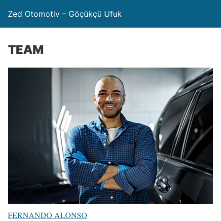
Zed Otomotiv – Göçükçü Ufuk
TEAM
FERNANDO ALONSO