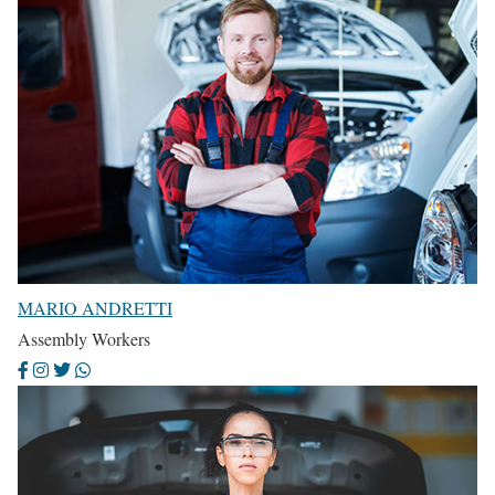
MARIO ANDRETTI
Assembly Workers