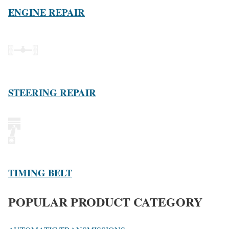
ENGINE REPAIR
STEERING REPAIR
TIMING BELT
POPULAR PRODUCT CATEGORY