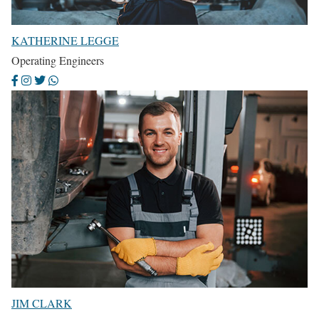
KATHERINE LEGGE
Operating Engineers
JIM CLARK