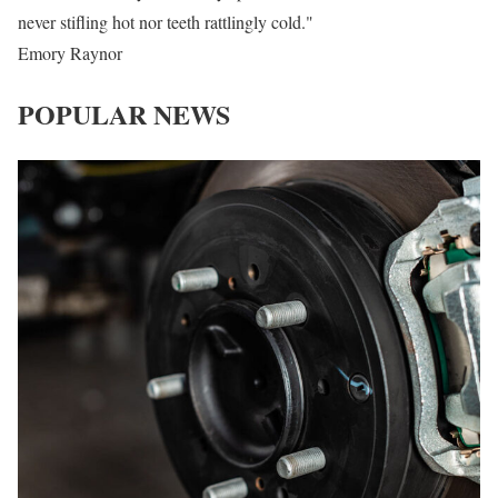
never stifling hot nor teeth rattlingly cold."
Emory Raynor
POPULAR NEWS