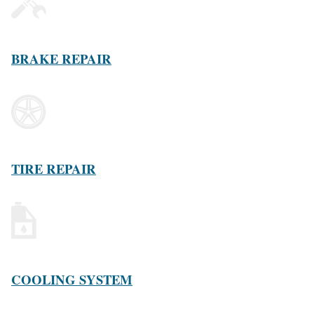
BRAKE REPAIR
TIRE REPAIR
COOLING SYSTEM