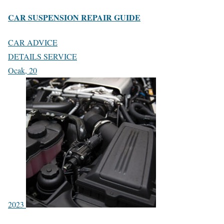
CAR SUSPENSION REPAIR GUIDE
CAR ADVICE
DETAILS SERVICE
Ocak, 20
2023