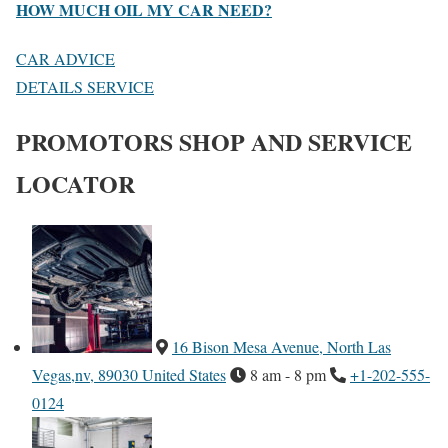
HOW MUCH OIL MY CAR NEED?
CAR ADVICE
DETAILS SERVICE
PROMOTORS SHOP AND SERVICE
LOCATOR
16 Bison Mesa Avenue, North Las
Vegas,nv, 89030 United States
8 am - 8 pm
+1-202-555-
0124