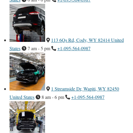
113 6Qs Rd, Cody, WY 82414 United
States
7 am - 5 pm
+1-095-564-0987
1 Streamside Dr, Wapiti, WY 82450
United States
8 am - 6 pm
+1-095-564-0987