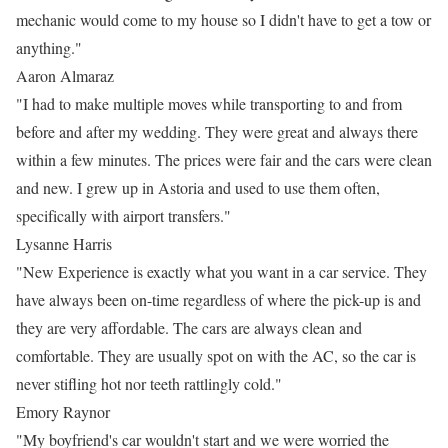
mechanic would come to my house so I didn't have to get a tow or
anything."
Aaron Almaraz
"I had to make multiple moves while transporting to and from
before and after my wedding. They were great and always there
within a few minutes. The prices were fair and the cars were clean
and new. I grew up in Astoria and used to use them often,
specifically with airport transfers."
Lysanne Harris
"New Experience is exactly what you want in a car service. They
have always been on-time regardless of where the pick-up is and
they are very affordable. The cars are always clean and
comfortable. They are usually spot on with the AC, so the car is
never stifling hot nor teeth rattlingly cold."
Emory Raynor
"My boyfriend's car wouldn't start and we were worried the