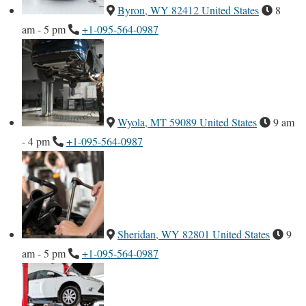
Byron, WY 82412 United States
8
am - 5 pm
+1-095-564-0987
Wyola, MT 59089 United States
9 am
- 4 pm
+1-095-564-0987
Sheridan, WY 82801 United States
9
am - 5 pm
+1-095-564-0987