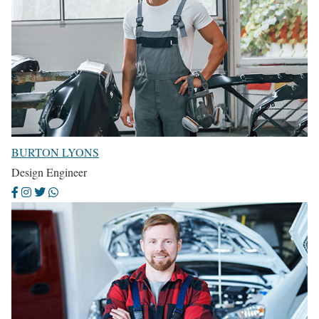
BURTON LYONS
Design Engineer