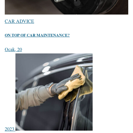
CAR ADVICE
ON TOP OF CAR MAINTENANCE?
Ocak, 20
2023