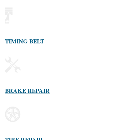
TIMING BELT
BRAKE REPAIR
TIRE REPAIR