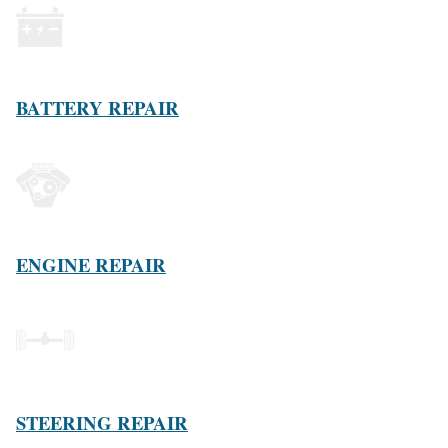
BATTERY REPAIR
ENGINE REPAIR
STEERING REPAIR