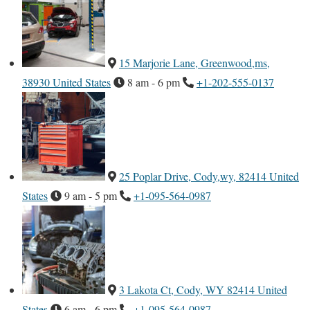
15 Marjorie Lane, Greenwood,ms,
38930 United States
8 am - 6 pm
+1-202-555-0137
25 Poplar Drive, Cody,wy, 82414 United
States
9 am - 5 pm
+1-095-564-0987
3 Lakota Ct, Cody, WY 82414 United
States
6 am - 6 pm
+1-095-564-0987