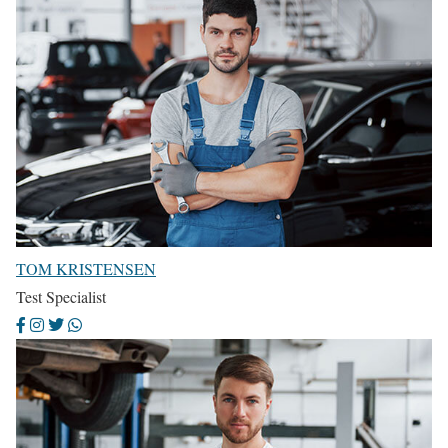
TOM KRISTENSEN
Test Specialist