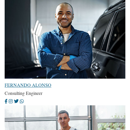
FERNANDO ALONSO
Consulting Engineer