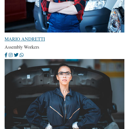
MARIO ANDRETTI
Assembly Workers