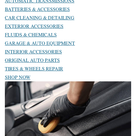
AUTOMATIC TRANSMISSIONS
BATTERIES & ACCESSORIES
CAR CLEANING & DETAILING
EXTERIOR ACCESSORIES
FLUIDS & CHEMICALS
GARAGE & AUTO EQUIPMENT
INTERIOR ACCESSORIES
ORIGINAL AUTO PARTS
TIRES & WHEELS REPAIR
SHOP NOW