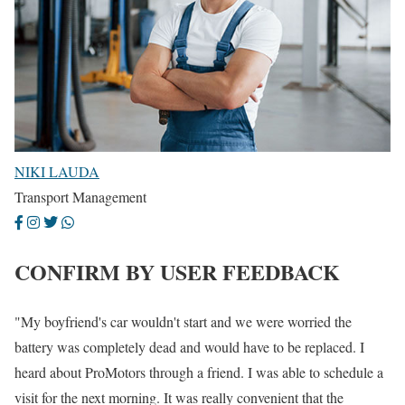
NIKI LAUDA
Transport Management
CONFIRM BY USER FEEDBACK
"My boyfriend's car wouldn't start and we were worried the
battery was completely dead and would have to be replaced. I
heard about ProMotors through a friend. I was able to schedule a
visit for the next morning. It was really convenient that the