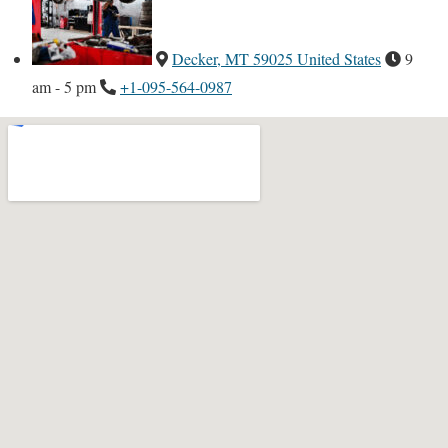
Decker, MT 59025 United States
9
am - 5 pm
+1-095-564-0987