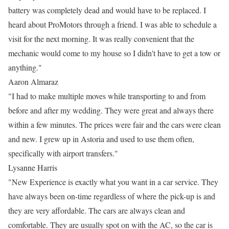
battery was completely dead and would have to be replaced. I
heard about ProMotors through a friend. I was able to schedule a
visit for the next morning. It was really convenient that the
mechanic would come to my house so I didn't have to get a tow or
anything."
Aaron Almaraz
"I had to make multiple moves while transporting to and from
before and after my wedding. They were great and always there
within a few minutes. The prices were fair and the cars were clean
and new. I grew up in Astoria and used to use them often,
specifically with airport transfers."
Lysanne Harris
"New Experience is exactly what you want in a car service. They
have always been on-time regardless of where the pick-up is and
they are very affordable. The cars are always clean and
comfortable. They are usually spot on with the AC, so the car is