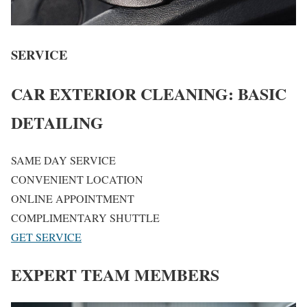
SERVICE
CAR EXTERIOR CLEANING: BASIC
DETAILING
SAME DAY SERVICE
CONVENIENT LOCATION
ONLINE APPOINTMENT
COMPLIMENTARY SHUTTLE
GET SERVICE
EXPERT TEAM MEMBERS