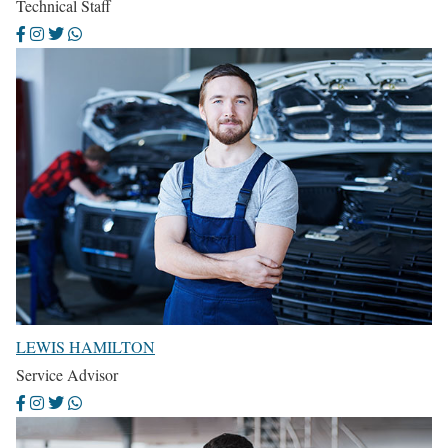
Technical Staff
LEWIS HAMILTON
Service Advisor