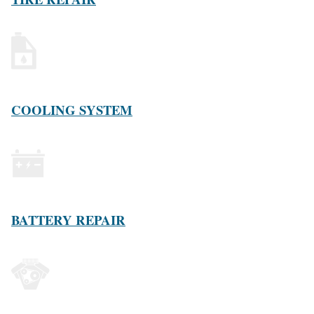
COOLING SYSTEM
BATTERY REPAIR