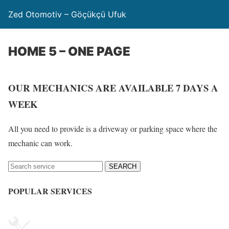
Zed Otomotiv – Göçükçü Ufuk
HOME 5 – ONE PAGE
OUR MECHANICS ARE AVAILABLE 7 DAYS A
WEEK
All you need to provide is a driveway or parking space where the
mechanic can work.
SEARCH
POPULAR SERVICES